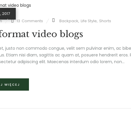
, 2017
n
13
Comments
Backpack
,
Life Style
,
Shorts
 format video blogs
et, justo non commodo congue, velit sem pulvinar enim, ac bib
us. Etiam nisi diam, sagittis ac quam at, posuere hendrerit eros
ectetur adipiscing elit. Maecenas interdum odio lorem, non...
J WIĘCEJ