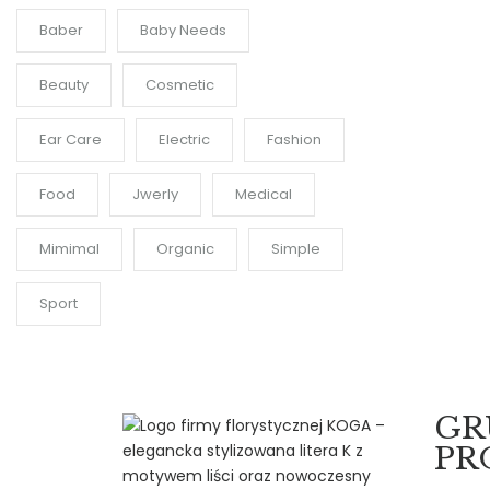
Baber
Baby Needs
Beauty
Cosmetic
Ear Care
Electric
Fashion
Food
Jwerly
Medical
Mimimal
Organic
Simple
Sport
GR
PR