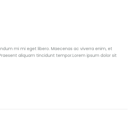
endum mi mi eget libero. Maecenas ac viverra enim, et
. Praesent aliquam tincidunt tempor.Lorem ipsum dolor sit