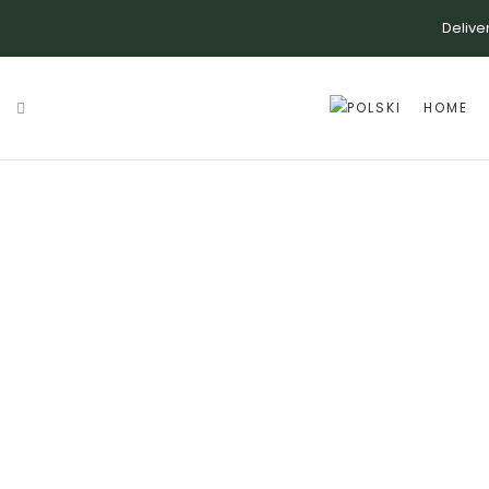
Delive
HOME