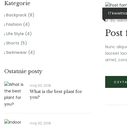
Kategorie
17 kwietnia
Backpack
(8)
By:
admi
Fashion
(4)
Post
Life Style
(4)
Shorts
(5)
Nunc aliqu
Swimwear
(4)
laoreet lac
amet, cons
Ostatnie posty
CZYTA
maj 30, 2018
What is the best plant for
you?
maj 30, 2018