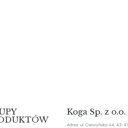
UPY
Koga Sp. z o.o.
ODUKTÓW
Adres: ul. Cieszyńska 44, 43-4