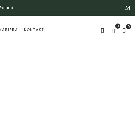
 Poland
0
0
KARIERA
KONTAKT