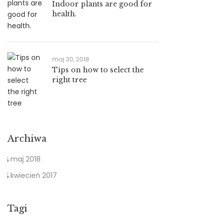
Indoor plants are good for
health.
maj 30, 2018
Tips on how to select the
right tree
Archiwa
maj 2018
kwiecień 2017
Tagi