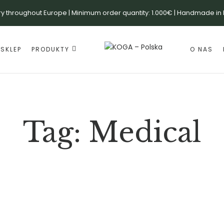
ry throughout Europe | Minimum order quantity: 1.000€ | Handmade in
SKLEP
PRODUKTY
O NAS
Tag:
Medical