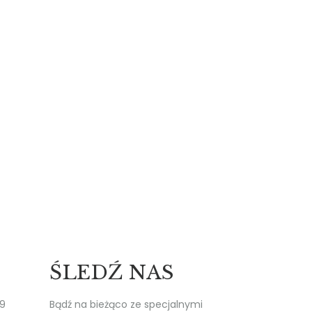
ŚLEDŹ NAS
19
Bądź na bieżąco ze specjalnymi